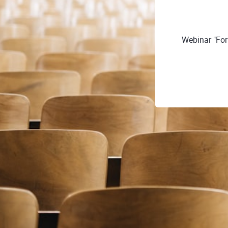
Webinar "Fo