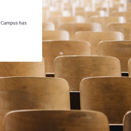
E Campus has