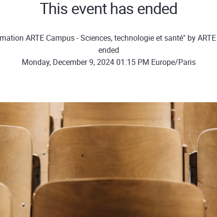
This event has ended
rmation ARTE Campus - Sciences, technologie et santé" by ART
ended
Monday, December 9, 2024 01:15 PM Europe/Paris